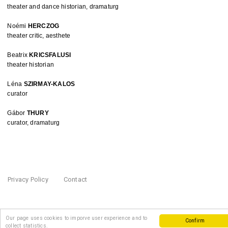
theater and dance historian, dramaturg
Noémi 
HERCZOG
theater critic, aesthete
Beatrix 
KRICSFALUSI
theater historian
Léna 
SZIRMAY-KALOS
curator
Gábor 
THURY
curator, dramaturg
Privacy Policy
Contact
Our page uses cookies to imporve user experience and to
Confirm
collect statistics.