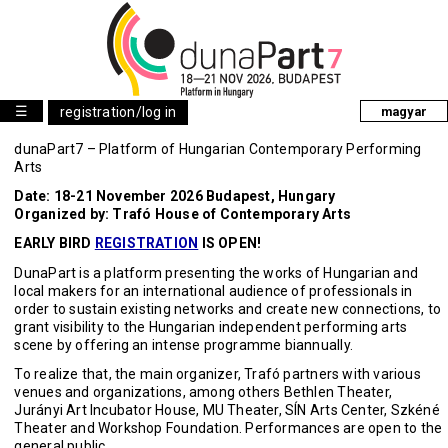
☰
registration/log in
magyar
dunaPart7 – Platform of Hungarian Contemporary Performing
Arts
Date: 18-21 November 2026 Budapest, Hungary
Organized by: Trafó House of Contemporary Arts
EARLY BIRD
REGISTRATION
IS OPEN!
DunaPart is a platform presenting the works of Hungarian and
local makers for an international audience of professionals in
order to sustain existing networks and create new connections, to
grant visibility to the Hungarian independent performing arts
scene by offering an intense programme biannually.
To realize that, the main organizer, Trafó partners with various
venues and organizations, among others Bethlen Theater,
Jurányi Art Incubator House, MU Theater, SÍN Arts Center, Szkéné
Theater and Workshop Foundation. Performances are open to the
general public.