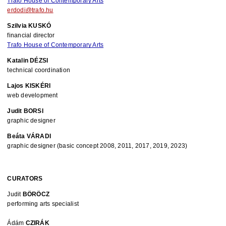
Trafo House of Contemporary Arts
erdodi@trafo.hu
Szilvia KUSKÓ
financial director
Trafo House of Contemporary Arts
Katalin DÉZSI
technical coordination
Lajos KISKÉRI 
web development
Judit BORSI
graphic designer
Beáta VÁRADI 
graphic designer (basic concept 2008, 2011, 2017, 2019, 2023)
CURATORS
Judit 
BÖRÖCZ
performing arts specialist
Ádám 
CZIRÁK