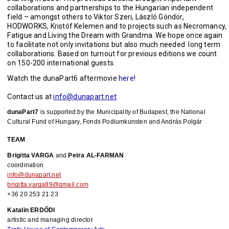
collaborations and partnerships to the Hungarian independent
field – amongst others to Viktor Szeri, László Göndör,
HODWORKS, Kristóf Kelemen and to projects such as Necromancy,
Fatigue and Living the Dream with Grandma. We hope once again
to facilitate not only invitations but also much needed long term
collaborations. Based on turnout for previous editions we count
on 150-200 international guests.
Watch the dunaPart6 aftermovie
here
!
Contact us at
info@dunapart.net
dunaPart7
 is supported by the Municipality of Budapest, the National 
Cultural Fund of Hungary, Fonds Podiumkunsten and András Polgár
TEAM
Brigitta VARGA
 and 
Petra AL-FARMAN
coordination
info@dunapart.net
brigitta.varga89@gmail.com
+36 20 253 21 23
Katalin ERDŐDI
artistic and managing director