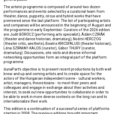
The artistic programme is composed of around two dozen
performances and events selected by a curatorial team from
theater, dance, puppetry, circus and hybrid works that have
premiered since the last platform. The list of participating artists
and companies will be announced in the beginning of August and
the programme in early September. Curators of the 2026 edition
are Judit BÖRÖCZ (performing arts specialist), Ádám CZIRÁK
(theater and dance historian, dramaturg), Noémi HERCZOG
(theater critic, aesthete), Beatrix KRICSFALUSI (theater historian),
Léna SZIRMAY-KALOS (curator), Gábor THURY (curator,
dramaturg). Discussions, site visits and diverse informal
networking opportunities form an integral part of the platform
programme.
dunaPart’s objective is to present recent productions by both well
know and up and coming artists and to create space for the
actors of the Hungarian independent scene - cultural workers,
artist, managers, theoreticians - to meet their peers and
colleagues and engage in exchange about their activities and
interest, to seek out new opportunities to collaborate in order to
be able to work in more diverse contexts on the long run and to
internationalize their work.
This edition is a continuation of a successful series of platforms
starting in 2008. The previous editions brought important