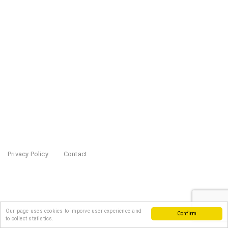
Privacy Policy
Contact
Our page uses cookies to imporve user experience and
Confirm
to collect statistics.