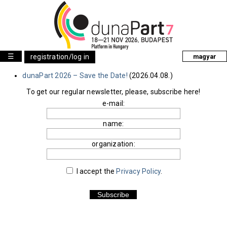
☰
registration/log in
magyar
dunaPart 2026 – Save the Date!
(2026.04.08.)
To get our regular newsletter, please, subscribe here!
e-mail:
name:
organization:
I accept the
Privacy Policy
.
Subscribe